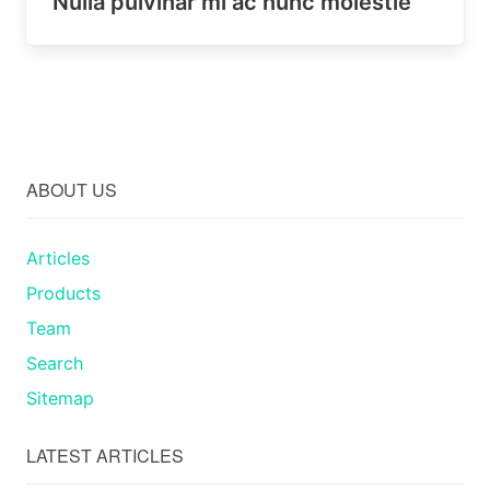
Nulla pulvinar mi ac nunc molestie
ABOUT US
Articles
Products
Team
Search
Sitemap
LATEST ARTICLES