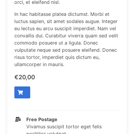
orci, et eleifend nisl.
In hac habitasse platea dictumst. Morbi et
luctus sapien, sit amet sodales augue. Integer
eu lectus eu arcu suscipit imperdiet. Nam vel
convallis dui. Curabitur viverra quam sed velit
commodo posuere ut a ligula. Donec
vulputate neque sed posuere eleifend. Donec
risus tortor, imperdiet quis dictum eu,
ullamcorper in mauris.
€20,00
Free Postage
Vivamus suscipit tortor eget felis
porttitor volutpat.