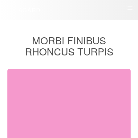
ÅGÅRD
MORBI FINIBUS
RHONCUS TURPIS