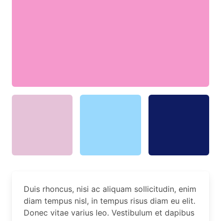
Duis rhoncus, nisi ac aliquam sollicitudin, enim
diam tempus nisl, in tempus risus diam eu elit.
Donec vitae varius leo. Vestibulum et dapibus