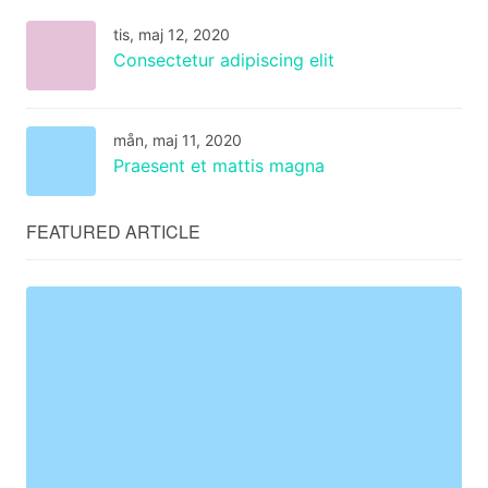
tis, maj 12, 2020
Consectetur adipiscing elit
mån, maj 11, 2020
Praesent et mattis magna
FEATURED ARTICLE