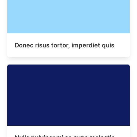
Donec risus tortor, imperdiet quis