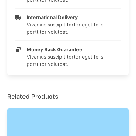
International Delivery
Vivamus suscipit tortor eget felis
porttitor volutpat.
Money Back Guarantee
Vivamus suscipit tortor eget felis
porttitor volutpat.
Related Products