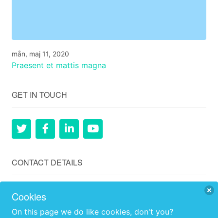
mån, maj 11, 2020
Praesent et mattis magna
GET IN TOUCH
CONTACT DETAILS
Ågård, Hillerstorp, Gnosjö, 33574, Sweden
Cookies
+46 (0)707259902
On this page we do like cookies, don't you?