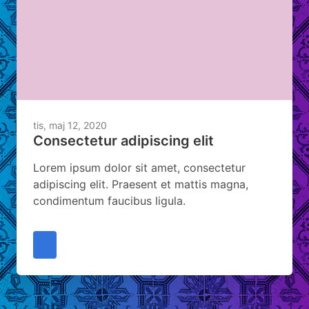
tis, maj 12, 2020
Consectetur adipiscing elit
Lorem ipsum dolor sit amet, consectetur
adipiscing elit. Praesent et mattis magna,
condimentum faucibus ligula.