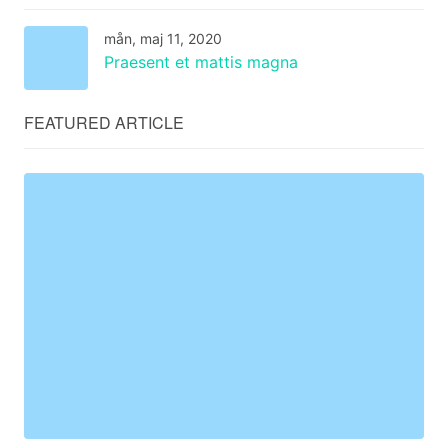
mån, maj 11, 2020
Praesent et mattis magna
FEATURED ARTICLE