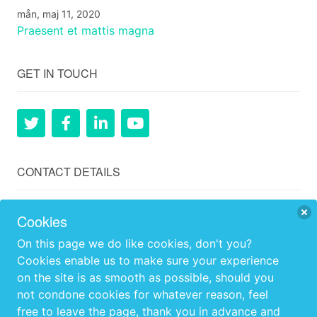
mån, maj 11, 2020
Praesent et mattis magna
GET IN TOUCH
CONTACT DETAILS
Ågård, Hillerstorp, Gnosjö, 33574, Sweden
Cookies
+46 (0)707259902
On this page we do like cookies, don't you?
Cookies enable us to make sure your experience
info@agard.se
on the site is as smooth as possible, should you
not condone cookies for whatever reason, feel
OPENING HOURS
free to leave the page, thank you in advance and