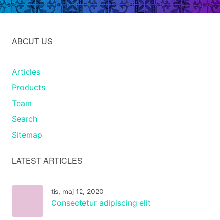
ABOUT US
Articles
Products
Team
Search
Sitemap
LATEST ARTICLES
tis, maj 12, 2020
Consectetur adipiscing elit