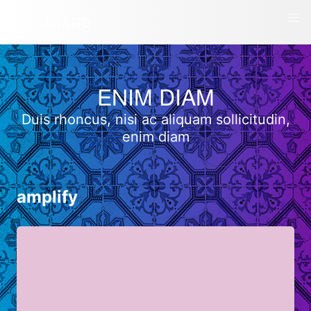
ÅGÅRD
ENIM DIAM
Duis rhoncus, nisi ac aliquam sollicitudin,
enim diam
amplify